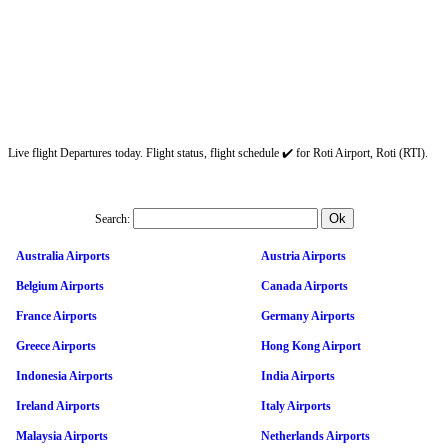
Live flight Departures today. Flight status, flight schedule ✔️ for Roti Airport, Roti (RTI).
Search:
Australia Airports
Austria Airports
Belgium Airports
Canada Airports
France Airports
Germany Airports
Greece Airports
Hong Kong Airport
Indonesia Airports
India Airports
Ireland Airports
Italy Airports
Malaysia Airports
Netherlands Airports