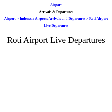
Airport
Arrivals & Departures
Airport
>
Indonesia Airports Arrivals and Departures
>
Roti Airport
Live Departures
Roti Airport Live Departures