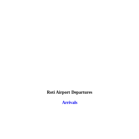
Roti Airport Departures
Arrivals