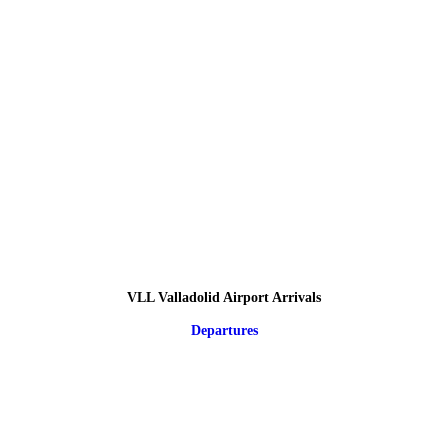
VLL Valladolid Airport Arrivals
Departures