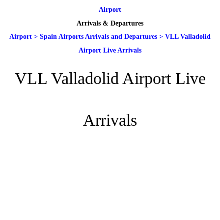
Airport
Arrivals & Departures
Airport
>
Spain Airports Arrivals and Departures
>
VLL Valladolid
Airport Live Arrivals
VLL Valladolid Airport Live
Arrivals