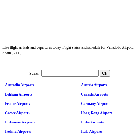
Live flight arrivals and departures today. Flight status and schedule for Valladolid Airport,
Spain (VLL).
Search:
Australia Airports
Austria Airports
Belgium Airports
Canada Airports
France Airports
Germany Airports
Greece Airports
Hong Kong Airport
Indonesia Airports
India Airports
Ireland Airports
Italy Airports