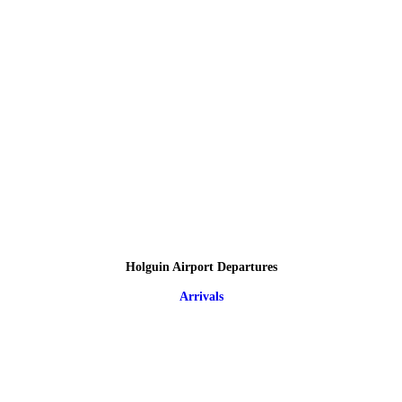
Holguin Airport Departures
Arrivals