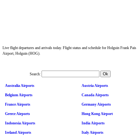
Live flight departures and arrivals today. Flight status and schedule for Holguin Frank Pais
Airport, Holguin (HOG).
Search:
Australia Airports
Austria Airports
Belgium Airports
Canada Airports
France Airports
Germany Airports
Greece Airports
Hong Kong Airport
Indonesia Airports
India Airports
Ireland Airports
Italy Airports