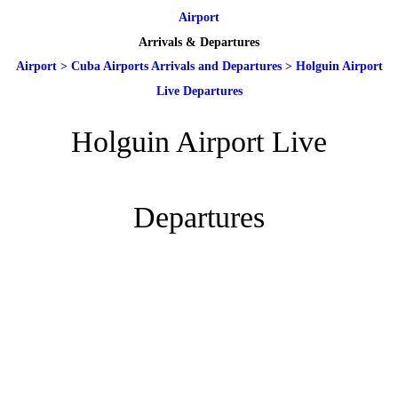
Airport
Arrivals & Departures
Airport
>
Cuba Airports Arrivals and Departures
>
Holguin Airport
Live Departures
Holguin Airport Live
Departures