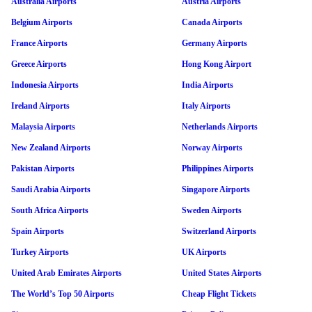
Australia Airports
Austria Airports
Belgium Airports
Canada Airports
France Airports
Germany Airports
Greece Airports
Hong Kong Airport
Indonesia Airports
India Airports
Ireland Airports
Italy Airports
Malaysia Airports
Netherlands Airports
New Zealand Airports
Norway Airports
Pakistan Airports
Philippines Airports
Saudi Arabia Airports
Singapore Airports
South Africa Airports
Sweden Airports
Spain Airports
Switzerland Airports
Turkey Airports
UK Airports
United Arab Emirates Airports
United States Airports
The World’s Top 50 Airports
Cheap Flight Tickets