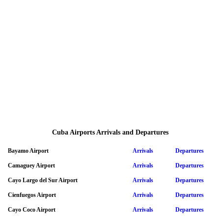
Cuba Airports Arrivals and Departures
Bayamo Airport
Arrivals
Departures
Camaguey Airport
Arrivals
Departures
Cayo Largo del Sur Airport
Arrivals
Departures
Cienfuegos Airport
Arrivals
Departures
Cayo Coco Airport
Arrivals
Departures