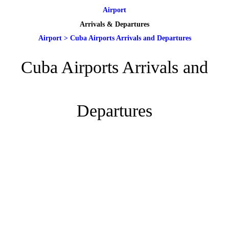
Airport
Arrivals & Departures
Airport
>
Cuba Airports Arrivals and Departures
Cuba Airports Arrivals and
Departures