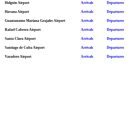
Holguin Airport
Arrivals
Departures
Havana Airport
Arrivals
Departures
Guantanamo Mariana Grajales Airport
Arrivals
Departures
Rafael Cabrera Airport
Arrivals
Departures
Santa Clara Airport
Arrivals
Departures
Santiago de Cuba Airport
Arrivals
Departures
Varadero Airport
Arrivals
Departures