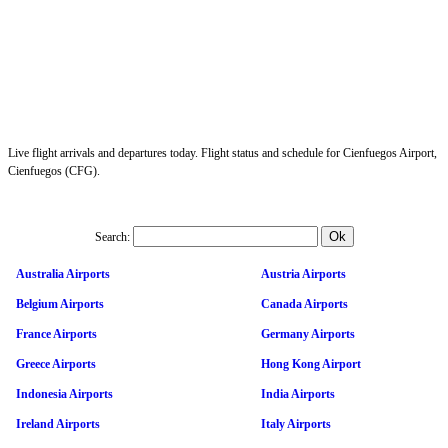
Live flight arrivals and departures today. Flight status and schedule for Cienfuegos Airport,
Cienfuegos (CFG).
Search:
Australia Airports
Austria Airports
Belgium Airports
Canada Airports
France Airports
Germany Airports
Greece Airports
Hong Kong Airport
Indonesia Airports
India Airports
Ireland Airports
Italy Airports