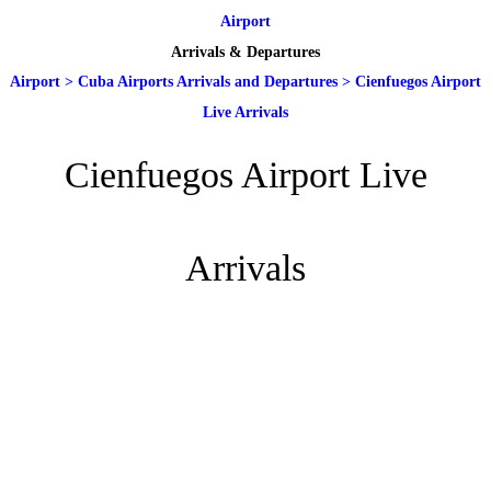
Airport
Arrivals & Departures
Airport
>
Cuba Airports Arrivals and Departures
>
Cienfuegos Airport
Live Arrivals
Cienfuegos Airport Live
Arrivals