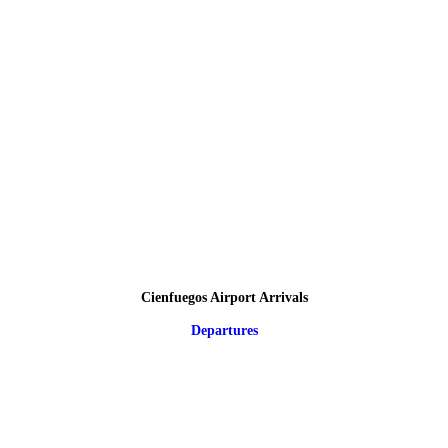
Cienfuegos Airport Arrivals
Departures