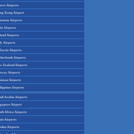
eece Airports
ng Kong Airport
onesia Airports
ia Airports
land Airports
ly Airports
laysia Airports
therlands Airports
w Zealand Airports
rway Airports
istan Airports
lippines Airports
udi Arabia Airports
ngapore Airport
th Africa Airports
in Airports
eden Airports