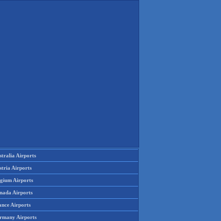
tralia Airports
tria Airports
lgium Airports
nada Airports
ance Airports
rmany Airports