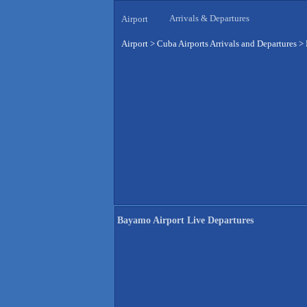
Arrivals & Departures
Airport
Airport
>
Cuba Airports Arrivals and Departures
>
Bayamo Airport Live Departures