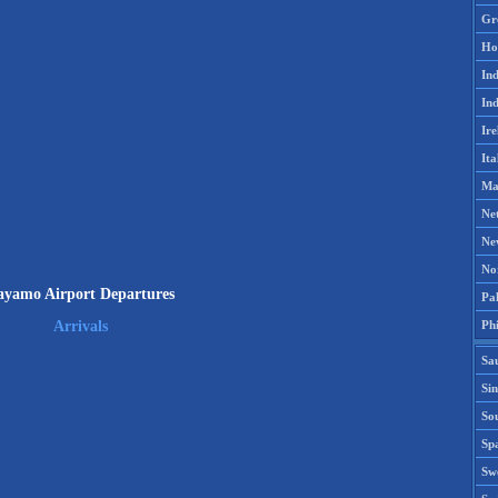
Gr
Ho
Ind
Ind
Ire
Ita
Ma
Ne
Ne
No
ayamo Airport Departures
Pak
Phi
Arrivals
Sa
Si
Sou
Spa
Sw