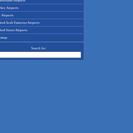
tzerland Airports
rkey Airports
 Airports
ited Arab Emirates Airports
ted States Airports
temap
Search for: