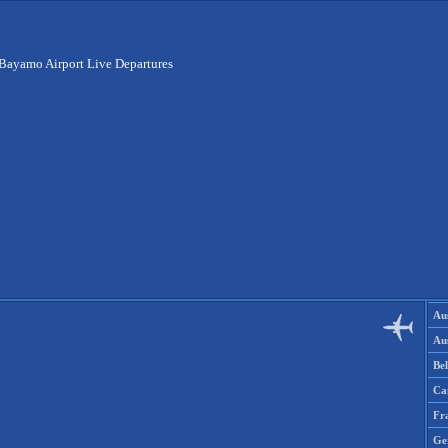
Bayamo Airport Live Departures
Aus
Aus
Be
Ca
Fr
Ge