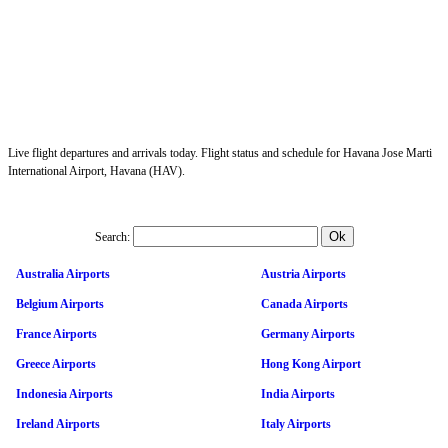
Live flight departures and arrivals today. Flight status and schedule for Havana Jose Marti
International Airport, Havana (HAV).
Search:
Australia Airports
Austria Airports
Belgium Airports
Canada Airports
France Airports
Germany Airports
Greece Airports
Hong Kong Airport
Indonesia Airports
India Airports
Ireland Airports
Italy Airports