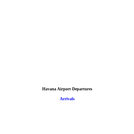
Havana Airport Departures
Arrivals