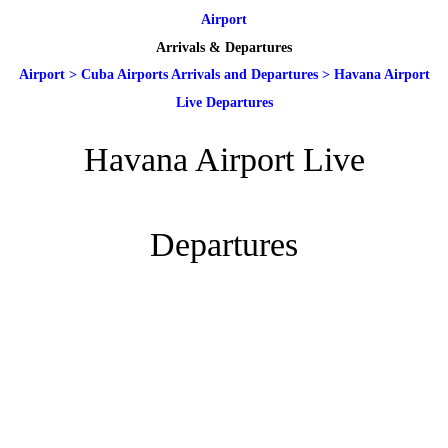
Airport
Arrivals & Departures
Airport
>
Cuba Airports Arrivals and Departures
>
Havana Airport
Live Departures
Havana Airport Live
Departures