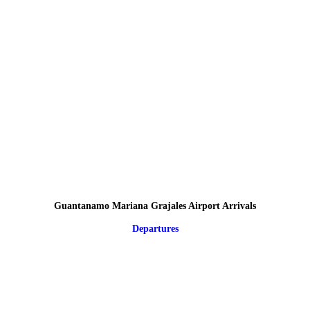
Guantanamo Mariana Grajales Airport Arrivals
Departures