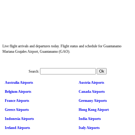
Live flight arrivals and departures today. Flight status and schedule for Guantanamo
Mariana Grajales Airport, Guantanamo (GAO).
Search:
Australia Airports
Austria Airports
Belgium Airports
Canada Airports
France Airports
Germany Airports
Greece Airports
Hong Kong Airport
Indonesia Airports
India Airports
Ireland Airports
Italy Airports