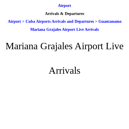
Airport
Arrivals & Departures
Airport
>
Cuba Airports Arrivals and Departures
>
Guantanamo
Mariana Grajales Airport Live Arrivals
Mariana Grajales Airport Live
Arrivals