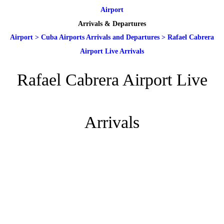
Airport
Arrivals & Departures
Airport
>
Cuba Airports Arrivals and Departures
>
Rafael Cabrera
Airport Live Arrivals
Rafael Cabrera Airport Live
Arrivals