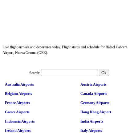
Live flight arrivals and departures today. Flight status and schedule for Rafael Cabrera
Airport, Nueva Gerona (GER).
Search:
Australia Airports
Austria Airports
Belgium Airports
Canada Airports
France Airports
Germany Airports
Greece Airports
Hong Kong Airport
Indonesia Airports
India Airports
Ireland Airports
Italy Airports