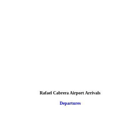
Rafael Cabrera Airport Arrivals
Departures