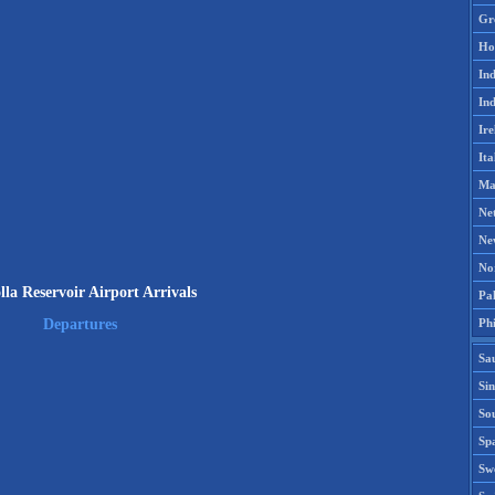
Gr
Ho
Ind
Ind
Ire
Ita
Ma
Ne
Ne
No
lla Reservoir Airport Arrivals
Pak
Phi
Departures
Sa
Si
Sou
Spa
Sw