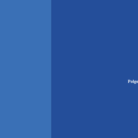
Polgo