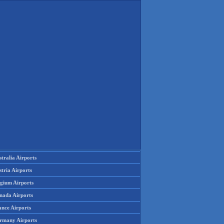
tralia Airports
tria Airports
lgium Airports
nada Airports
ance Airports
rmany Airports