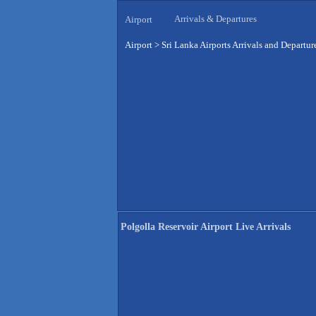
Arrivals & Departures
Airport
Airport
>
Sri Lanka Airports Arrivals and Departur
Polgolla Reservoir Airport Live Arrivals