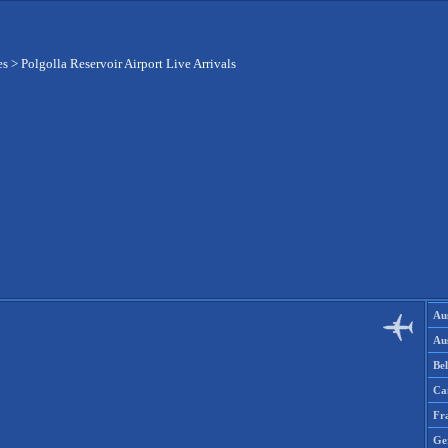
es
>
Polgolla Reservoir Airport Live Arrivals
Aus
Aus
Be
Ca
Fr
Ge