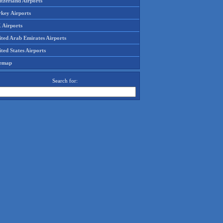
tzerland Airports
rkey Airports
 Airports
ited Arab Emirates Airports
ted States Airports
temap
Search for: