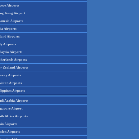
eece Airports
ng Kong Airport
onesia Airports
ia Airports
land Airports
ly Airports
laysia Airports
therlands Airports
w Zealand Airports
rway Airports
istan Airports
lippines Airports
udi Arabia Airports
ngapore Airport
th Africa Airports
in Airports
eden Airports