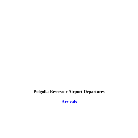
Polgolla Reservoir Airport Departures
Arrivals