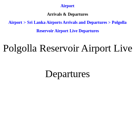
Airport
Arrivals & Departures
Airport
>
Sri Lanka Airports Arrivals and Departures
>
Polgolla
Reservoir Airport Live Departures
Polgolla Reservoir Airport Live
Departures