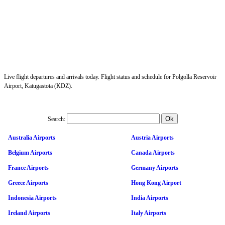
Live flight departures and arrivals today. Flight status and schedule for Polgolla Reservoir
Airport, Katugastota (KDZ).
Search:
Australia Airports
Austria Airports
Belgium Airports
Canada Airports
France Airports
Germany Airports
Greece Airports
Hong Kong Airport
Indonesia Airports
India Airports
Ireland Airports
Italy Airports