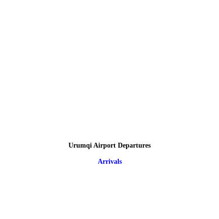
Urumqi Airport Departures
Arrivals