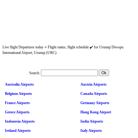
Live flight Departures today ⭐ Flight status, flight schedule ✔️ for Urumqi Diwopu
International Airport, Urumqi (URC).
Search:
Australia Airports
Austria Airports
Belgium Airports
Canada Airports
France Airports
Germany Airports
Greece Airports
Hong Kong Airport
Indonesia Airports
India Airports
Ireland Airports
Italy Airports