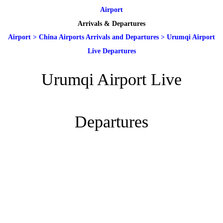
Airport
Arrivals & Departures
Airport
>
China Airports Arrivals and Departures
>
Urumqi Airport
Live Departures
Urumqi Airport Live
Departures