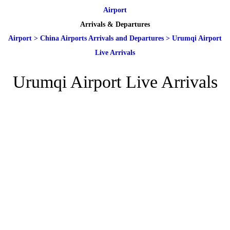
Airport
Arrivals & Departures
Airport
>
China Airports Arrivals and Departures
>
Urumqi Airport
Live Arrivals
Urumqi Airport Live Arrivals