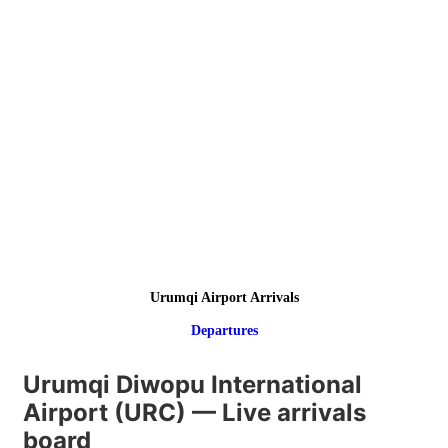
Urumqi Airport Arrivals
Departures