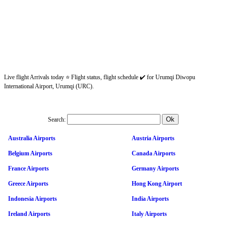
Live flight Arrivals today ⭐ Flight status, flight schedule ✔️ for Urumqi Diwopu
International Airport, Urumqi (URC).
Search:
Australia Airports
Austria Airports
Belgium Airports
Canada Airports
France Airports
Germany Airports
Greece Airports
Hong Kong Airport
Indonesia Airports
India Airports
Ireland Airports
Italy Airports