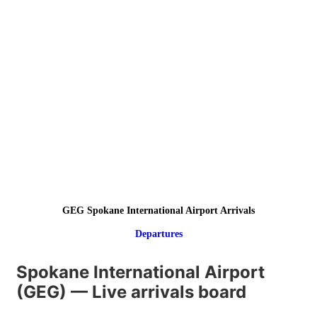
GEG Spokane International Airport Arrivals
Departures