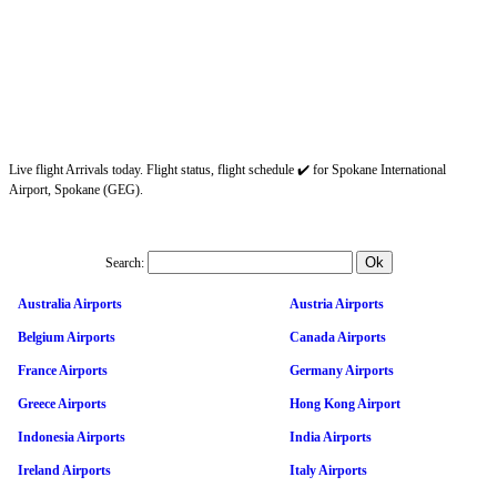
Live flight Arrivals today. Flight status, flight schedule ✔️ for Spokane International
Airport, Spokane (GEG).
Search:
Australia Airports
Austria Airports
Belgium Airports
Canada Airports
France Airports
Germany Airports
Greece Airports
Hong Kong Airport
Indonesia Airports
India Airports
Ireland Airports
Italy Airports