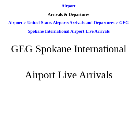
Airport
Arrivals & Departures
Airport
>
United States Airports Arrivals and Departures
>
GEG
Spokane International Airport Live Arrivals
GEG Spokane International
Airport Live Arrivals