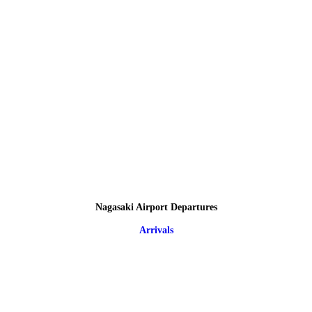
Nagasaki Airport Departures
Arrivals