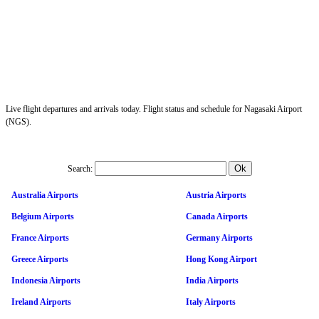
Live flight departures and arrivals today. Flight status and schedule for Nagasaki Airport
(NGS).
Search:
Australia Airports
Austria Airports
Belgium Airports
Canada Airports
France Airports
Germany Airports
Greece Airports
Hong Kong Airport
Indonesia Airports
India Airports
Ireland Airports
Italy Airports