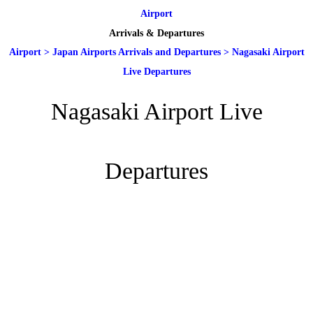
Airport
Arrivals & Departures
Airport
>
Japan Airports Arrivals and Departures
>
Nagasaki Airport
Live Departures
Nagasaki Airport Live
Departures