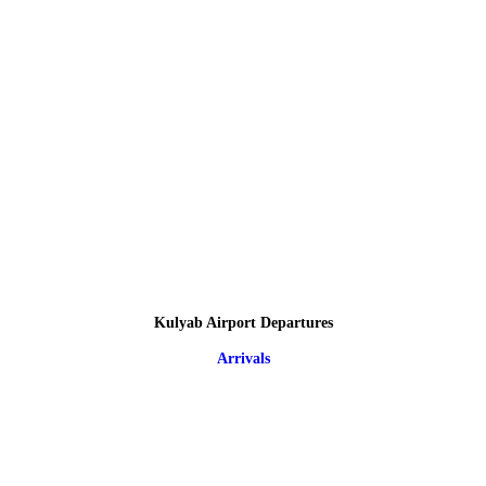
Kulyab Airport Departures
Arrivals