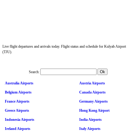
Live flight departures and arrivals today. Flight status and schedule for Kulyab Airport
(TJU).
Search:
Australia Airports
Austria Airports
Belgium Airports
Canada Airports
France Airports
Germany Airports
Greece Airports
Hong Kong Airport
Indonesia Airports
India Airports
Ireland Airports
Italy Airports