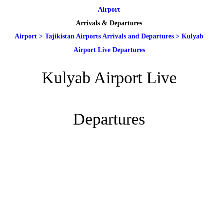
Airport
Arrivals & Departures
Airport
>
Tajikistan Airports Arrivals and Departures
>
Kulyab
Airport Live Departures
Kulyab Airport Live
Departures