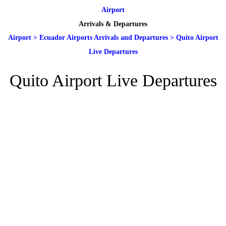
Airport
Arrivals & Departures
Airport
>
Ecuador Airports Arrivals and Departures
>
Quito Airport
Live Departures
Quito Airport Live Departures