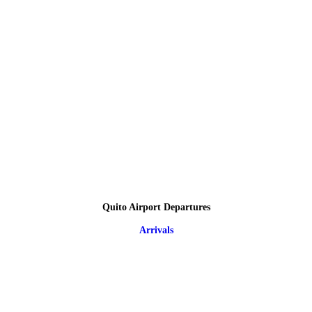
Quito Airport Departures
Arrivals