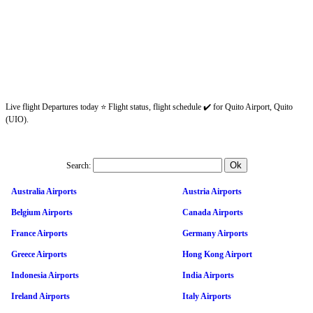
Live flight Departures today ⭐ Flight status, flight schedule ✔️ for Quito Airport, Quito
(UIO).
Search:
Australia Airports
Austria Airports
Belgium Airports
Canada Airports
France Airports
Germany Airports
Greece Airports
Hong Kong Airport
Indonesia Airports
India Airports
Ireland Airports
Italy Airports