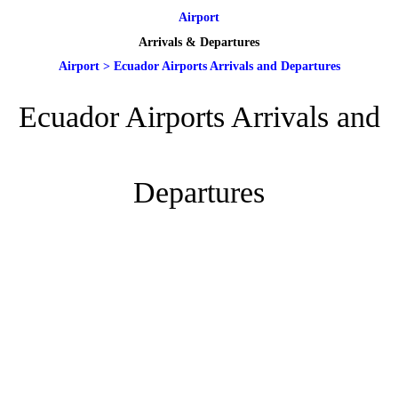
Airport
Arrivals & Departures
Airport
>
Ecuador Airports Arrivals and Departures
Ecuador Airports Arrivals and
Departures