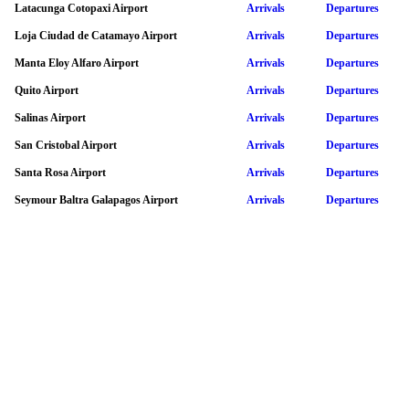
Latacunga Cotopaxi Airport
Arrivals
Departures
Loja Ciudad de Catamayo Airport
Arrivals
Departures
Manta Eloy Alfaro Airport
Arrivals
Departures
Quito Airport
Arrivals
Departures
Salinas Airport
Arrivals
Departures
San Cristobal Airport
Arrivals
Departures
Santa Rosa Airport
Arrivals
Departures
Seymour Baltra Galapagos Airport
Arrivals
Departures