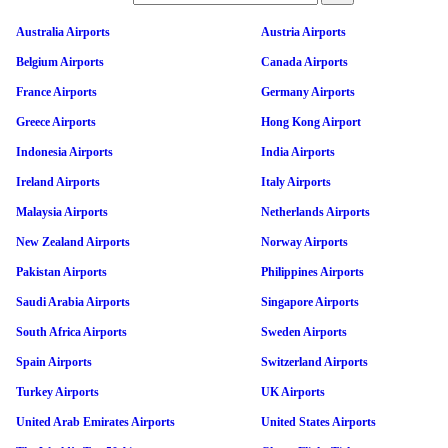
Australia Airports
Austria Airports
Belgium Airports
Canada Airports
France Airports
Germany Airports
Greece Airports
Hong Kong Airport
Indonesia Airports
India Airports
Ireland Airports
Italy Airports
Malaysia Airports
Netherlands Airports
New Zealand Airports
Norway Airports
Pakistan Airports
Philippines Airports
Saudi Arabia Airports
Singapore Airports
South Africa Airports
Sweden Airports
Spain Airports
Switzerland Airports
Turkey Airports
UK Airports
United Arab Emirates Airports
United States Airports