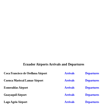
Ecuador Airports Arrivals and Departures
Coca Francisco de Orellana Airport
Arrivals
Departures
Cuenca Mariscal Lamar Airport
Arrivals
Departures
Esmeraldas Airport
Arrivals
Departures
Guayaquil Airport
Arrivals
Departures
Lago Agrio Airport
Arrivals
Departures