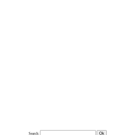
Search: