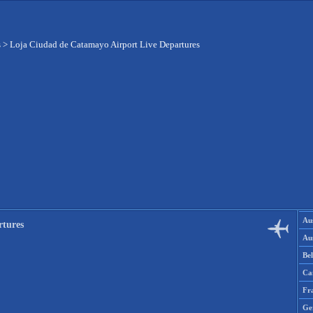
s
>
Loja Ciudad de Catamayo Airport Live Departures
Aus
rtures
Aus
Be
Ca
Fr
Ge