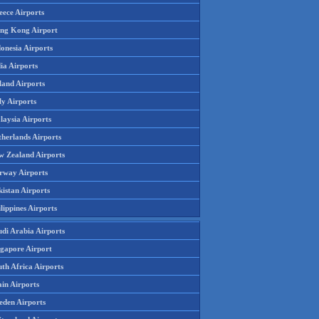
eece Airports
ng Kong Airport
onesia Airports
ia Airports
land Airports
ly Airports
laysia Airports
therlands Airports
w Zealand Airports
rway Airports
istan Airports
lippines Airports
udi Arabia Airports
ngapore Airport
th Africa Airports
in Airports
eden Airports