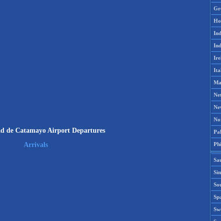
Gr
Ho
Ind
Ind
Ire
Ita
Ma
Ne
Ne
No
d de Catamayo Airport Departures
Pak
Phi
Arrivals
Sa
Si
Sou
Spa
Sw