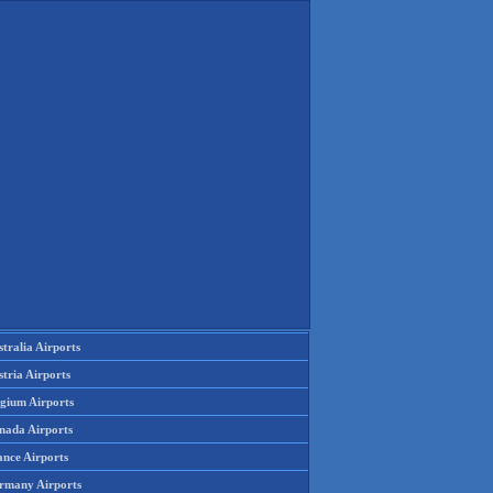
tralia Airports
tria Airports
lgium Airports
nada Airports
ance Airports
rmany Airports