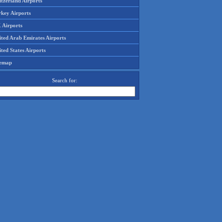
tzerland Airports
rkey Airports
 Airports
ited Arab Emirates Airports
ted States Airports
temap
Search for: