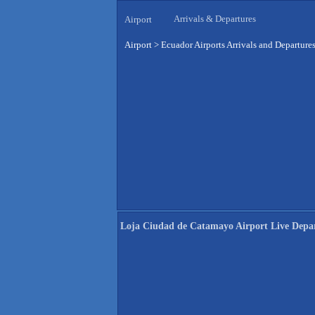
Arrivals & Departures
Airport
Airport
>
Ecuador Airports Arrivals and Departure
Loja Ciudad de Catamayo Airport Live Depa