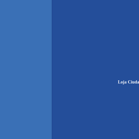
Loja Ciuda