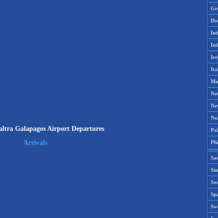
Gr
Ho
Ind
Ind
Ire
Ita
Ma
Ne
Ne
No
ltra Galapagos Airport Departures
Pak
Phi
Arrivals
Sa
Si
Sou
Spa
Sw