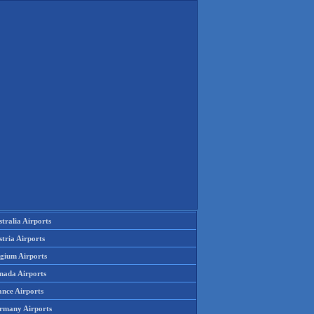
tralia Airports
tria Airports
lgium Airports
nada Airports
ance Airports
rmany Airports