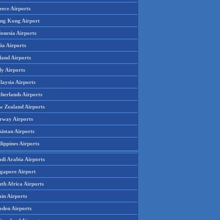
eece Airports
ng Kong Airport
onesia Airports
ia Airports
land Airports
ly Airports
laysia Airports
therlands Airports
w Zealand Airports
rway Airports
istan Airports
lippines Airports
udi Arabia Airports
ngapore Airport
th Africa Airports
in Airports
eden Airports