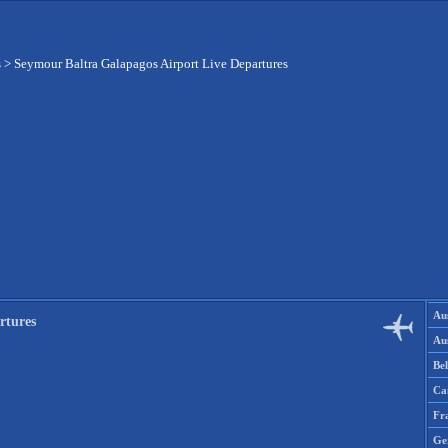
s
>
Seymour Baltra Galapagos Airport Live Departures
Aus
rtures
Aus
Be
Ca
Fr
Ge