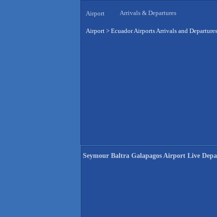
Arrivals & Departures
Airport
Airport
>
Ecuador Airports Arrivals and Departure
Seymour Baltra Galapagos Airport Live Depa