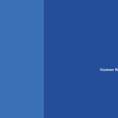
Seymour Ba