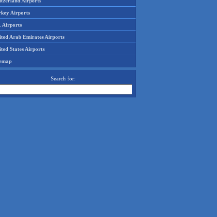
tzerland Airports
rkey Airports
 Airports
ited Arab Emirates Airports
ted States Airports
temap
Search for: