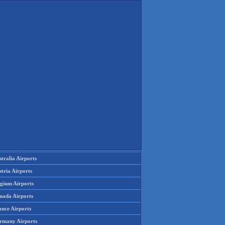
tralia Airports
tria Airports
lgium Airports
nada Airports
ance Airports
rmany Airports