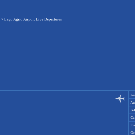
s
>
Lago Agrio Airport Live Departures
Aus
Aus
Be
Ca
Fr
Ge