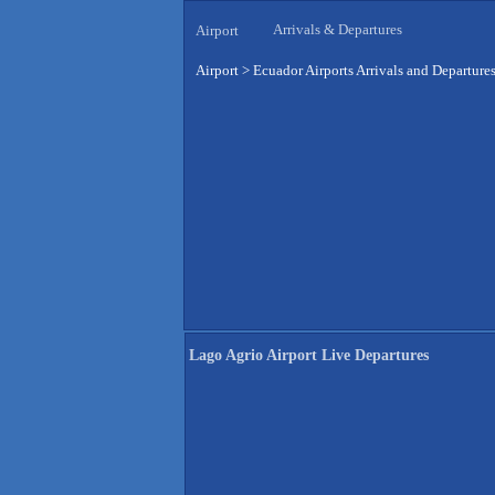
Arrivals & Departures
Airport
Airport
>
Ecuador Airports Arrivals and Departure
Lago Agrio Airport Live Departures