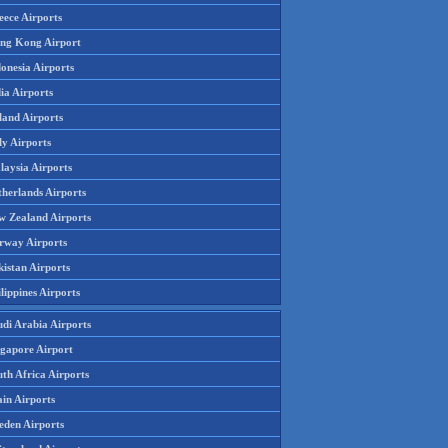
eece Airports
ng Kong Airport
onesia Airports
ia Airports
land Airports
ly Airports
laysia Airports
therlands Airports
w Zealand Airports
rway Airports
istan Airports
lippines Airports
udi Arabia Airports
ngapore Airport
th Africa Airports
in Airports
eden Airports