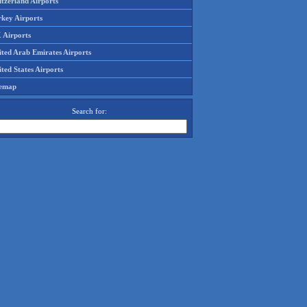
tzerland Airports
rkey Airports
 Airports
ited Arab Emirates Airports
ted States Airports
temap
Search for: