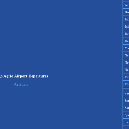
Gr
Ho
Ind
Ind
Ire
Ita
Ma
Ne
Ne
No
o Agrio Airport Departures
Pak
Phi
Arrivals
Sa
Si
Sou
Spa
Sw