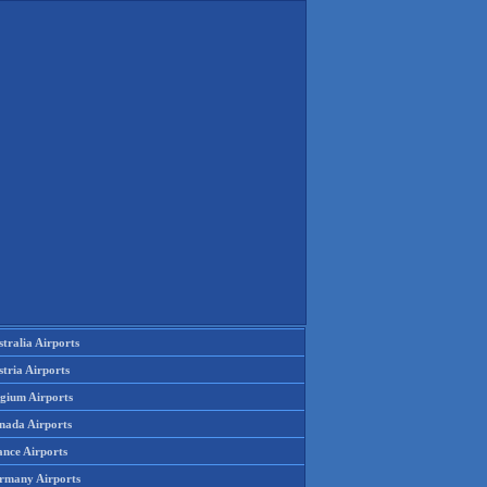
tralia Airports
tria Airports
lgium Airports
nada Airports
ance Airports
rmany Airports