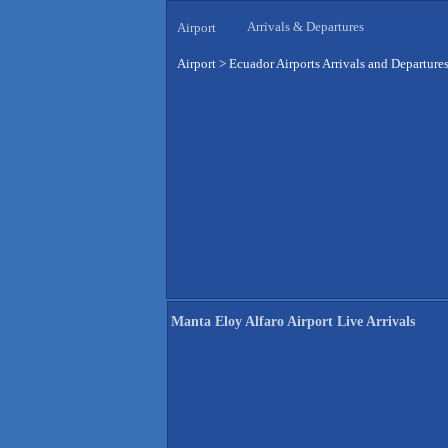
Arrivals & Departures
Airport
Airport
>
Ecuador Airports Arrivals and Departure
Manta Eloy Alfaro Airport Live Arrivals