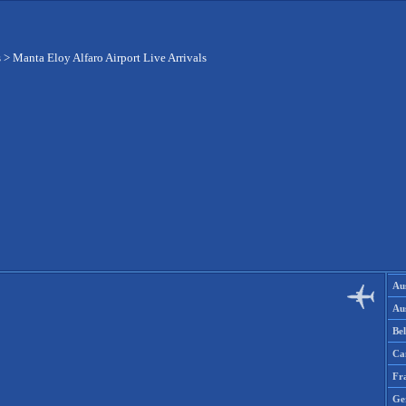
s
>
Manta Eloy Alfaro Airport Live Arrivals
Aus
Aus
Be
Ca
Fr
Ge