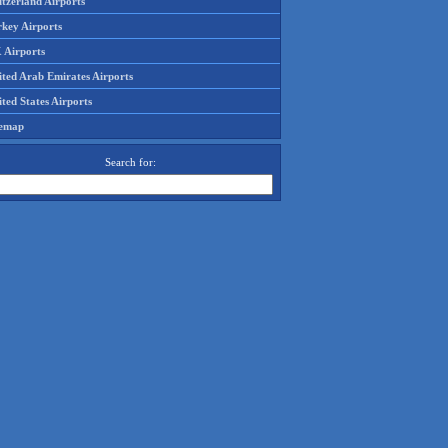
tzerland Airports
rkey Airports
 Airports
ited Arab Emirates Airports
ted States Airports
temap
Search for: