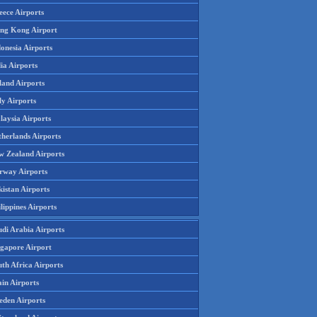
eece Airports
ng Kong Airport
onesia Airports
ia Airports
land Airports
ly Airports
laysia Airports
therlands Airports
w Zealand Airports
rway Airports
istan Airports
lippines Airports
udi Arabia Airports
ngapore Airport
th Africa Airports
in Airports
eden Airports