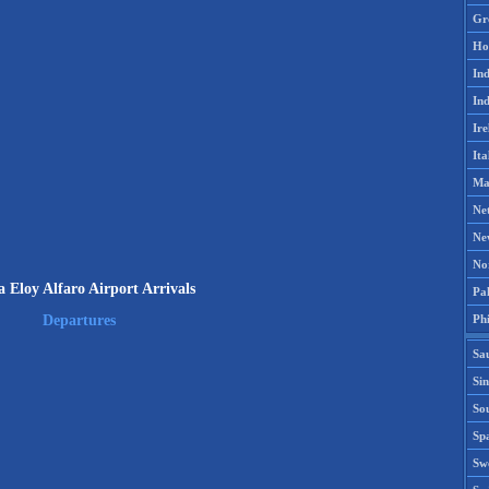
Gr
Ho
Ind
Ind
Ire
Ita
Ma
Ne
Ne
No
 Eloy Alfaro Airport Arrivals
Pak
Phi
Departures
Sa
Si
Sou
Spa
Sw