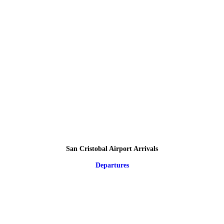
San Cristobal Airport Arrivals
Departures