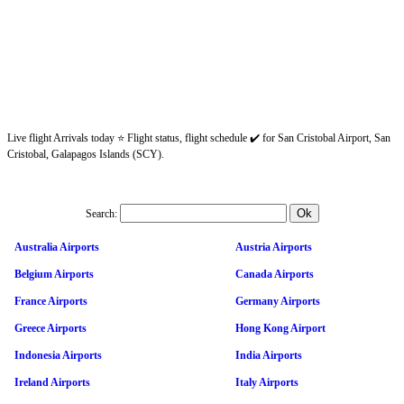
Live flight Arrivals today ⭐ Flight status, flight schedule ✔️ for San Cristobal Airport, San
Cristobal, Galapagos Islands (SCY).
Search:
Australia Airports
Austria Airports
Belgium Airports
Canada Airports
France Airports
Germany Airports
Greece Airports
Hong Kong Airport
Indonesia Airports
India Airports
Ireland Airports
Italy Airports