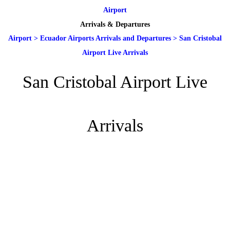
Airport
Arrivals & Departures
Airport
>
Ecuador Airports Arrivals and Departures
>
San Cristobal
Airport Live Arrivals
San Cristobal Airport Live
Arrivals