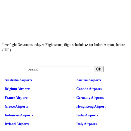
Live flight Departures today ⭐ Flight status, flight schedule ✔️ for Indore Airport, Indore
(IDR).
Search:
Australia Airports
Austria Airports
Belgium Airports
Canada Airports
France Airports
Germany Airports
Greece Airports
Hong Kong Airport
Indonesia Airports
India Airports
Ireland Airports
Italy Airports