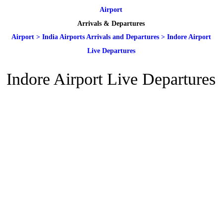
Airport
Arrivals & Departures
Airport
>
India Airports Arrivals and Departures
>
Indore Airport
Live Departures
Indore Airport Live Departures