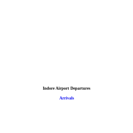
Indore Airport Departures
Arrivals