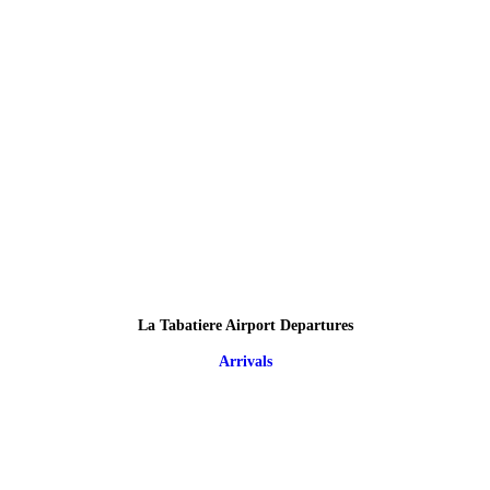
La Tabatiere Airport Departures
Arrivals