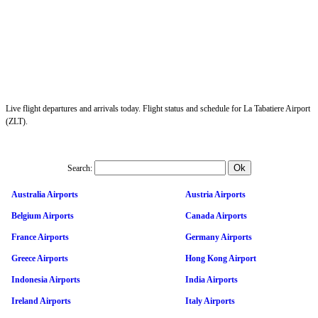
Live flight departures and arrivals today. Flight status and schedule for La Tabatiere Airport
(ZLT).
Search:
Australia Airports
Austria Airports
Belgium Airports
Canada Airports
France Airports
Germany Airports
Greece Airports
Hong Kong Airport
Indonesia Airports
India Airports
Ireland Airports
Italy Airports