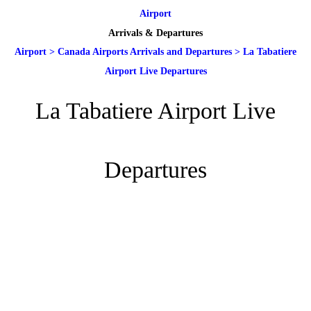
Airport
Arrivals & Departures
Airport
>
Canada Airports Arrivals and Departures
>
La Tabatiere
Airport Live Departures
La Tabatiere Airport Live
Departures