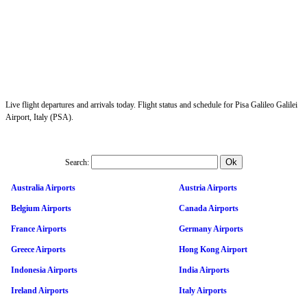
Live flight departures and arrivals today. Flight status and schedule for Pisa Galileo Galilei
Airport, Italy (PSA).
Search:
Australia Airports
Austria Airports
Belgium Airports
Canada Airports
France Airports
Germany Airports
Greece Airports
Hong Kong Airport
Indonesia Airports
India Airports
Ireland Airports
Italy Airports