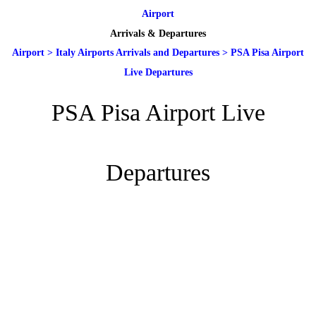
Airport
Arrivals & Departures
Airport
>
Italy Airports Arrivals and Departures
>
PSA Pisa Airport
Live Departures
PSA Pisa Airport Live
Departures