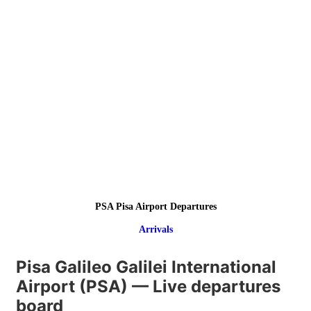
PSA Pisa Airport Departures
Arrivals