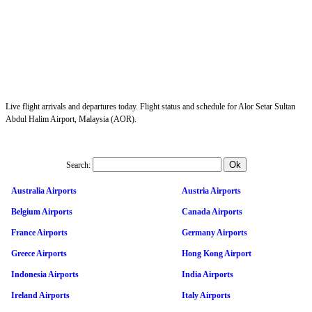
Live flight arrivals and departures today. Flight status and schedule for Alor Setar Sultan
Abdul Halim Airport, Malaysia (AOR).
Search:
Australia Airports
Austria Airports
Belgium Airports
Canada Airports
France Airports
Germany Airports
Greece Airports
Hong Kong Airport
Indonesia Airports
India Airports
Ireland Airports
Italy Airports