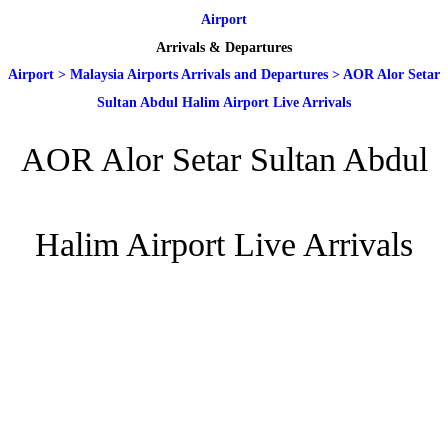
Airport
Arrivals & Departures
Airport
>
Malaysia Airports Arrivals and Departures
>
AOR Alor Setar
Sultan Abdul Halim Airport Live Arrivals
AOR Alor Setar Sultan Abdul
Halim Airport Live Arrivals