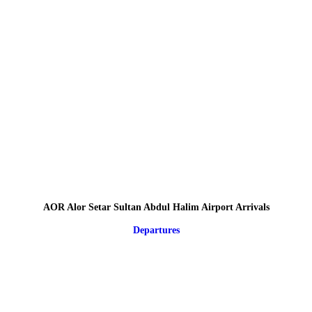
AOR Alor Setar Sultan Abdul Halim Airport Arrivals
Departures