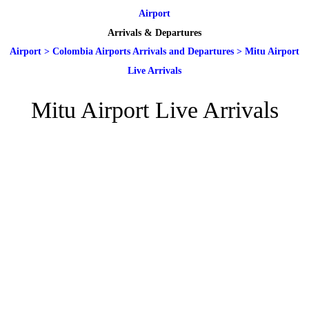
Airport
Arrivals & Departures
Airport
>
Colombia Airports Arrivals and Departures
>
Mitu Airport
Live Arrivals
Mitu Airport Live Arrivals