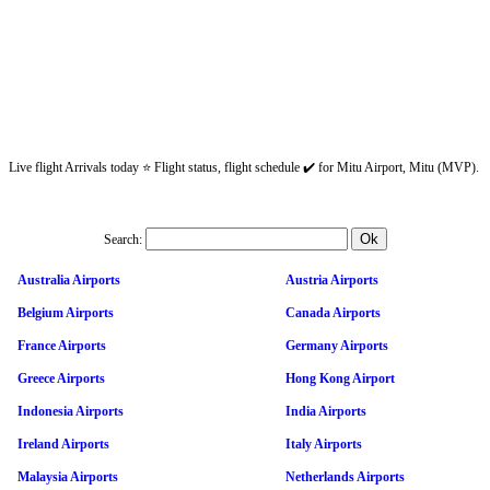
Live flight Arrivals today ⭐ Flight status, flight schedule ✔️ for Mitu Airport, Mitu (MVP).
Search:
Australia Airports
Austria Airports
Belgium Airports
Canada Airports
France Airports
Germany Airports
Greece Airports
Hong Kong Airport
Indonesia Airports
India Airports
Ireland Airports
Italy Airports
Malaysia Airports
Netherlands Airports