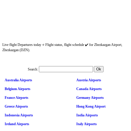
Live flight Departures today ⭐ Flight status, flight schedule ✔️ for Zhezkazgan Airport,
Zhezkazgan (DZN).
Search:
Australia Airports
Austria Airports
Belgium Airports
Canada Airports
France Airports
Germany Airports
Greece Airports
Hong Kong Airport
Indonesia Airports
India Airports
Ireland Airports
Italy Airports