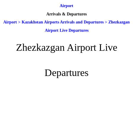
Airport
Arrivals & Departures
Airport
>
Kazakhstan Airports Arrivals and Departures
>
Zhezkazgan
Airport Live Departures
Zhezkazgan Airport Live
Departures