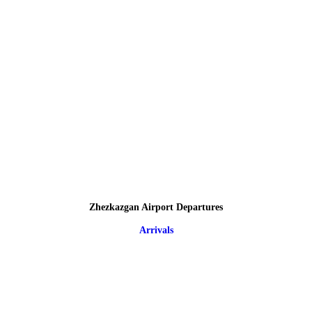
Zhezkazgan Airport Departures
Arrivals