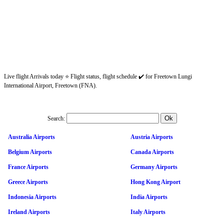
Live flight Arrivals today ⭐ Flight status, flight schedule ✔️ for Freetown Lungi
International Airport, Freetown (FNA).
Search:
Australia Airports
Austria Airports
Belgium Airports
Canada Airports
France Airports
Germany Airports
Greece Airports
Hong Kong Airport
Indonesia Airports
India Airports
Ireland Airports
Italy Airports