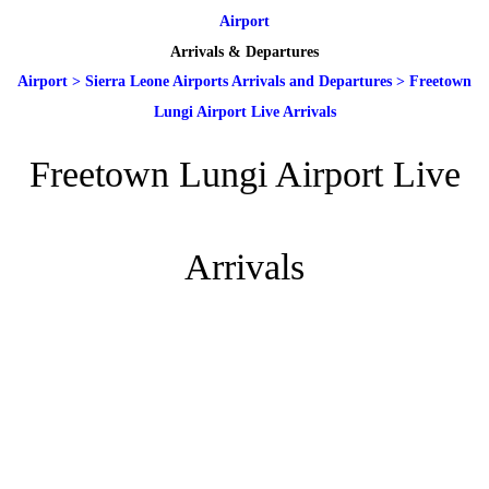
Airport
Arrivals & Departures
Airport
>
Sierra Leone Airports Arrivals and Departures
>
Freetown
Lungi Airport Live Arrivals
Freetown Lungi Airport Live
Arrivals