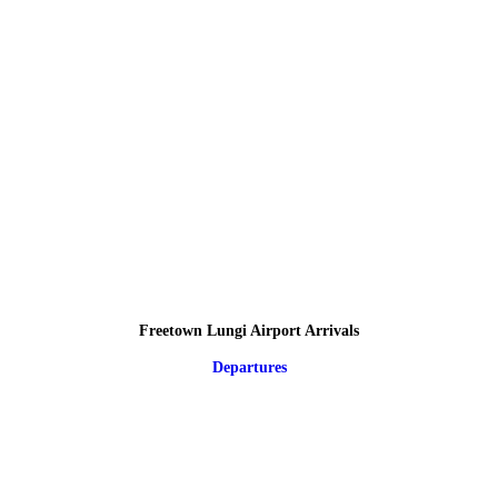
Freetown Lungi Airport Arrivals
Departures