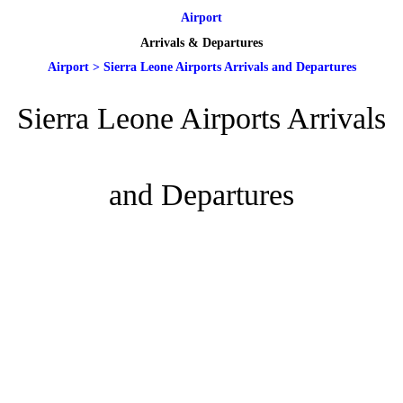
Airport
Arrivals & Departures
Airport
>
Sierra Leone Airports Arrivals and Departures
Sierra Leone Airports Arrivals
and Departures