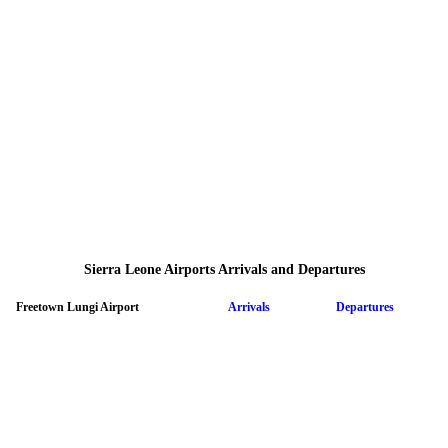
Sierra Leone Airports Arrivals and Departures
Freetown Lungi Airport
Arrivals
Departures