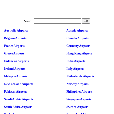
Search:
Australia Airports
Austria Airports
Belgium Airports
Canada Airports
France Airports
Germany Airports
Greece Airports
Hong Kong Airport
Indonesia Airports
India Airports
Ireland Airports
Italy Airports
Malaysia Airports
Netherlands Airports
New Zealand Airports
Norway Airports
Pakistan Airports
Philippines Airports
Saudi Arabia Airports
Singapore Airports
South Africa Airports
Sweden Airports