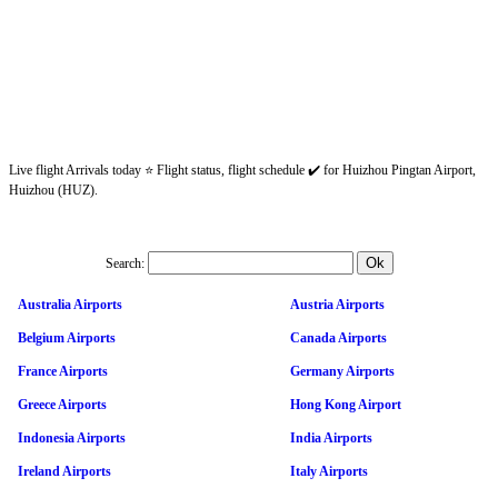
Live flight Arrivals today ⭐ Flight status, flight schedule ✔️ for Huizhou Pingtan Airport,
Huizhou (HUZ).
Search:
Australia Airports
Austria Airports
Belgium Airports
Canada Airports
France Airports
Germany Airports
Greece Airports
Hong Kong Airport
Indonesia Airports
India Airports
Ireland Airports
Italy Airports