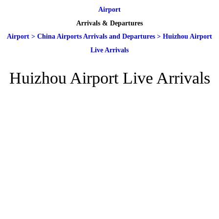
Airport
Arrivals & Departures
Airport
>
China Airports Arrivals and Departures
>
Huizhou Airport
Live Arrivals
Huizhou Airport Live Arrivals