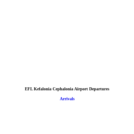
EFL Kefalonia Cephalonia Airport Departures
Arrivals