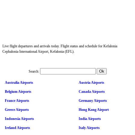
Live flight departures and arrivals today. Flight status and schedule for Kefalonia
Cephalonia International Airport, Kefalonia (EFL).
Search:
Australia Airports
Austria Airports
Belgium Airports
Canada Airports
France Airports
Germany Airports
Greece Airports
Hong Kong Airport
Indonesia Airports
India Airports
Ireland Airports
Italy Airports