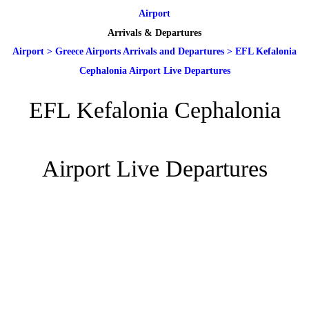
Airport
Arrivals & Departures
Airport
>
Greece Airports Arrivals and Departures
>
EFL Kefalonia
Cephalonia Airport Live Departures
EFL Kefalonia Cephalonia
Airport Live Departures