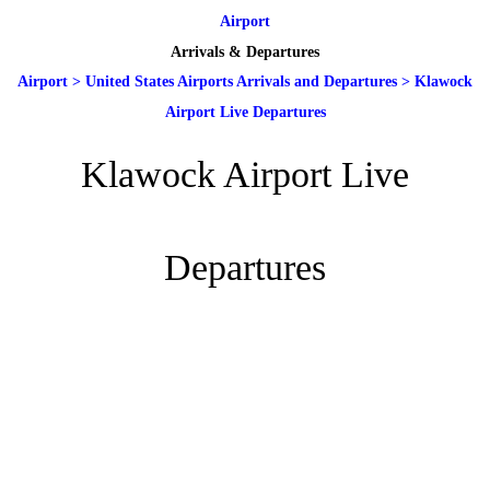
Airport
Arrivals & Departures
Airport
>
United States Airports Arrivals and Departures
>
Klawock
Airport Live Departures
Klawock Airport Live
Departures