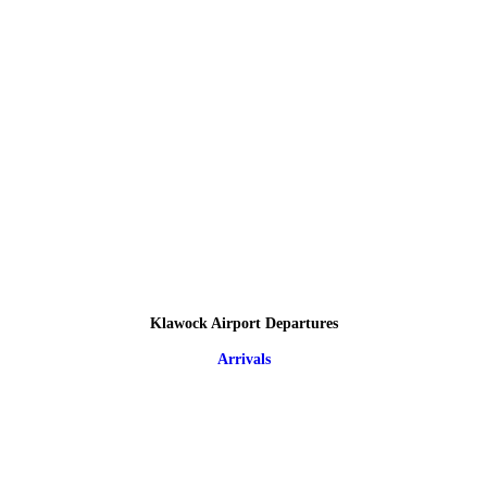
Klawock Airport Departures
Arrivals