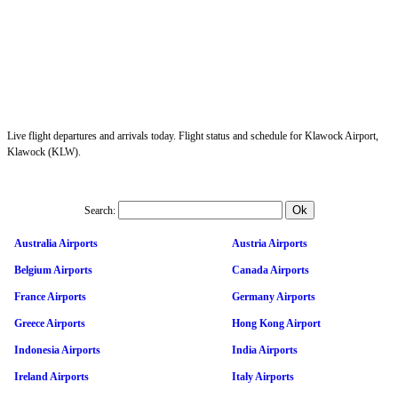
Live flight departures and arrivals today. Flight status and schedule for Klawock Airport,
Klawock (KLW).
Search:
Australia Airports
Austria Airports
Belgium Airports
Canada Airports
France Airports
Germany Airports
Greece Airports
Hong Kong Airport
Indonesia Airports
India Airports
Ireland Airports
Italy Airports