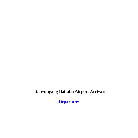
Lianyungang Baitabu Airport Arrivals
Departures