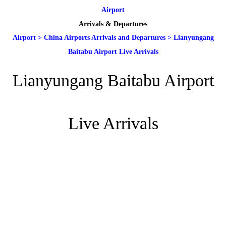
Airport
Arrivals & Departures
Airport
>
China Airports Arrivals and Departures
>
Lianyungang
Baitabu Airport Live Arrivals
Lianyungang Baitabu Airport
Live Arrivals