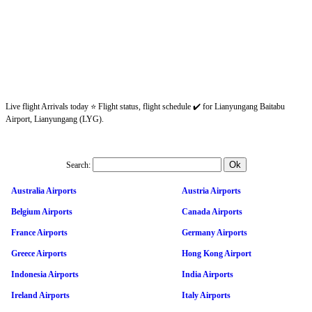
Live flight Arrivals today ⭐ Flight status, flight schedule ✔️ for Lianyungang Baitabu
Airport, Lianyungang (LYG).
Search:
Australia Airports
Austria Airports
Belgium Airports
Canada Airports
France Airports
Germany Airports
Greece Airports
Hong Kong Airport
Indonesia Airports
India Airports
Ireland Airports
Italy Airports