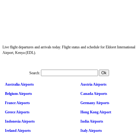
Live flight departures and arrivals today. Flight status and schedule for Eldoret International
Airport, Kenya (EDL).
Search:
Australia Airports
Austria Airports
Belgium Airports
Canada Airports
France Airports
Germany Airports
Greece Airports
Hong Kong Airport
Indonesia Airports
India Airports
Ireland Airports
Italy Airports