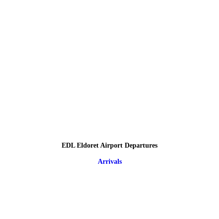
EDL Eldoret Airport Departures
Arrivals