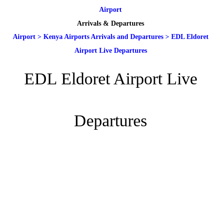
Airport
Arrivals & Departures
Airport
>
Kenya Airports Arrivals and Departures
>
EDL Eldoret
Airport Live Departures
EDL Eldoret Airport Live
Departures