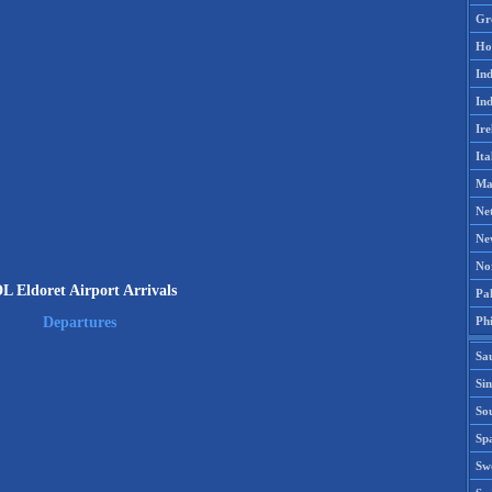
Gr
Ho
Ind
Ind
Ire
Ita
Ma
Ne
Ne
No
L Eldoret Airport Arrivals
Pak
Phi
Departures
Sa
Si
Sou
Spa
Sw