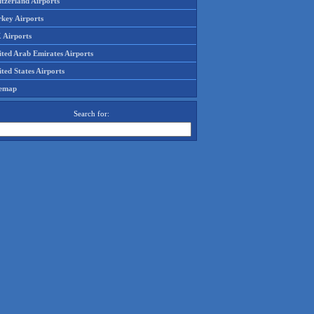
tzerland Airports
rkey Airports
 Airports
ited Arab Emirates Airports
ted States Airports
temap
Search for: