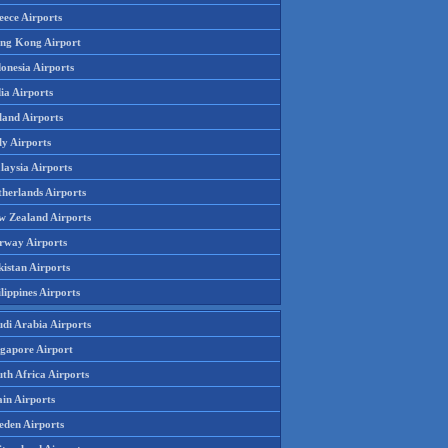
eece Airports
ng Kong Airport
onesia Airports
ia Airports
land Airports
ly Airports
laysia Airports
therlands Airports
w Zealand Airports
rway Airports
istan Airports
lippines Airports
udi Arabia Airports
ngapore Airport
th Africa Airports
in Airports
eden Airports