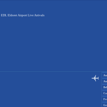
>
EDL Eldoret Airport Live Arrivals
Aus
Aus
Be
Ca
Fr
Ge