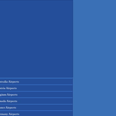
tralia Airports
tria Airports
lgium Airports
nada Airports
ance Airports
rmany Airports