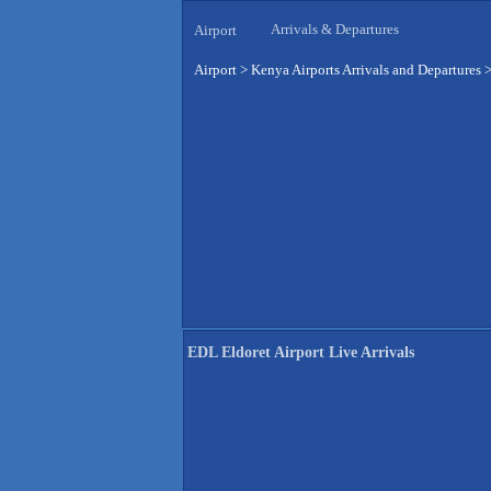
Arrivals & Departures
Airport
Airport
>
Kenya Airports Arrivals and Departures
EDL Eldoret Airport Live Arrivals