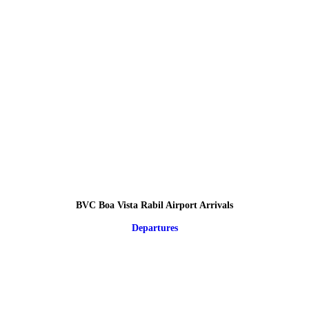
BVC Boa Vista Rabil Airport Arrivals
Departures