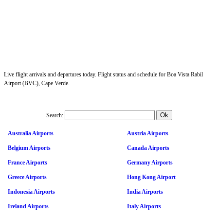
Live flight arrivals and departures today. Flight status and schedule for Boa Vista Rabil
Airport (BVC), Cape Verde.
Search:
Australia Airports
Austria Airports
Belgium Airports
Canada Airports
France Airports
Germany Airports
Greece Airports
Hong Kong Airport
Indonesia Airports
India Airports
Ireland Airports
Italy Airports