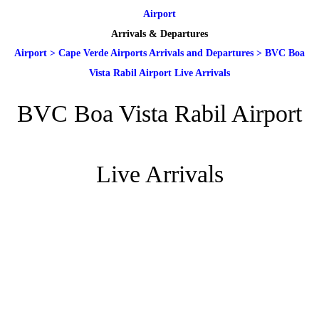
Airport
Arrivals & Departures
Airport
>
Cape Verde Airports Arrivals and Departures
>
BVC Boa
Vista Rabil Airport Live Arrivals
BVC Boa Vista Rabil Airport
Live Arrivals