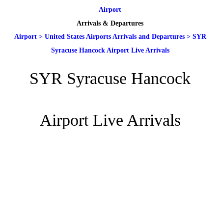
Airport
Arrivals & Departures
Airport
>
United States Airports Arrivals and Departures
>
SYR
Syracuse Hancock Airport Live Arrivals
SYR Syracuse Hancock
Airport Live Arrivals