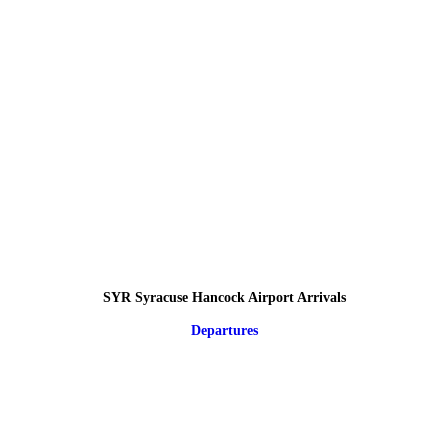
SYR Syracuse Hancock Airport Arrivals
Departures