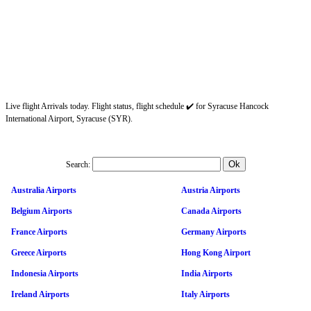
Live flight Arrivals today. Flight status, flight schedule ✔️ for Syracuse Hancock
International Airport, Syracuse (SYR).
Search:
Australia Airports
Austria Airports
Belgium Airports
Canada Airports
France Airports
Germany Airports
Greece Airports
Hong Kong Airport
Indonesia Airports
India Airports
Ireland Airports
Italy Airports