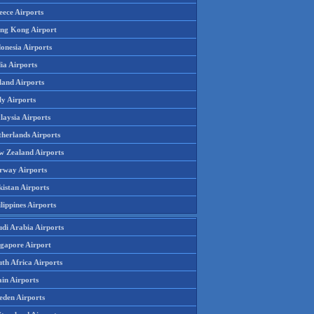
eece Airports
ng Kong Airport
onesia Airports
ia Airports
land Airports
ly Airports
laysia Airports
therlands Airports
w Zealand Airports
rway Airports
istan Airports
lippines Airports
udi Arabia Airports
ngapore Airport
th Africa Airports
in Airports
eden Airports