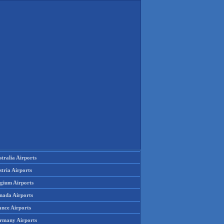
tralia Airports
tria Airports
lgium Airports
nada Airports
ance Airports
rmany Airports