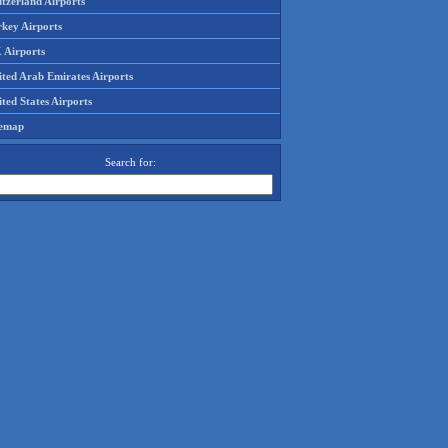
tzerland Airports
rkey Airports
 Airports
ited Arab Emirates Airports
ted States Airports
temap
Search for: