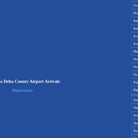
Gr
Ho
Ind
Ind
Ire
Ita
Ma
Ne
Ne
No
a Delta County Airport Arrivals
Pak
Phi
Departures
Sa
Si
Sou
Spa
Sw