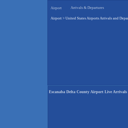
Arrivals & Departures
Airport
Airport
>
United States Airports Arrivals and Depa
Escanaba Delta County Airport Live Arrivals