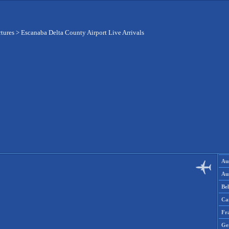
rtures
>
Escanaba Delta County Airport Live Arrivals
Aus
Aus
Be
Ca
Fr
Ge