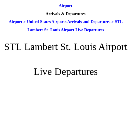
Airport
Arrivals & Departures
Airport
>
United States Airports Arrivals and Departures
>
STL
Lambert St. Louis Airport Live Departures
STL Lambert St. Louis Airport
Live Departures