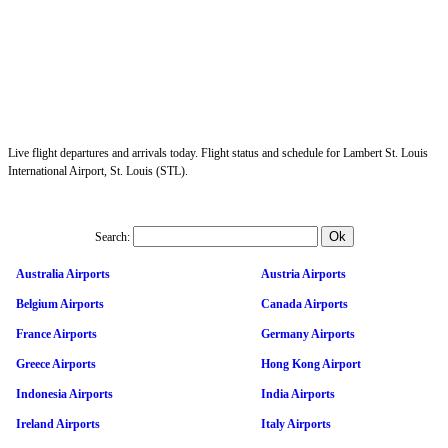
Live flight departures and arrivals today. Flight status and schedule for Lambert St. Louis
International Airport, St. Louis (STL).
Search:
Australia Airports
Austria Airports
Belgium Airports
Canada Airports
France Airports
Germany Airports
Greece Airports
Hong Kong Airport
Indonesia Airports
India Airports
Ireland Airports
Italy Airports