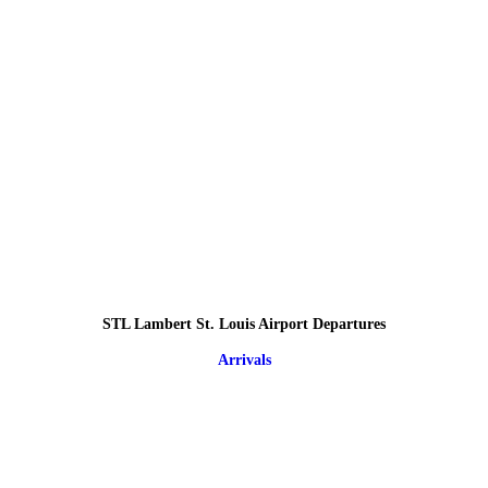
STL Lambert St. Louis Airport Departures
Arrivals