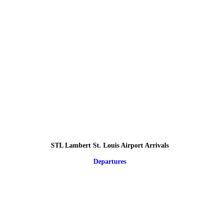
STL Lambert St. Louis Airport Arrivals
Departures