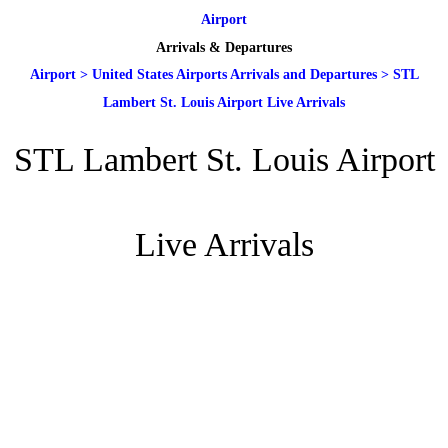
Airport
Arrivals & Departures
Airport
>
United States Airports Arrivals and Departures
>
STL
Lambert St. Louis Airport Live Arrivals
STL Lambert St. Louis Airport
Live Arrivals