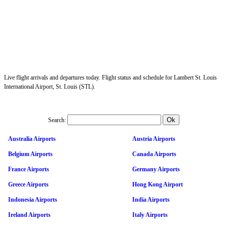
Live flight arrivals and departures today. Flight status and schedule for Lambert St. Louis
International Airport, St. Louis (STL).
Search:
Australia Airports
Austria Airports
Belgium Airports
Canada Airports
France Airports
Germany Airports
Greece Airports
Hong Kong Airport
Indonesia Airports
India Airports
Ireland Airports
Italy Airports