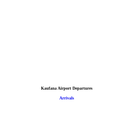
Kaufana Airport Departures
Arrivals