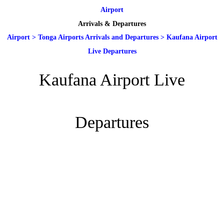
Airport
Arrivals & Departures
Airport
>
Tonga Airports Arrivals and Departures
>
Kaufana Airport
Live Departures
Kaufana Airport Live
Departures