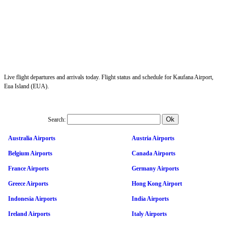
Live flight departures and arrivals today. Flight status and schedule for Kaufana Airport,
Eua Island (EUA).
Search:
Australia Airports
Austria Airports
Belgium Airports
Canada Airports
France Airports
Germany Airports
Greece Airports
Hong Kong Airport
Indonesia Airports
India Airports
Ireland Airports
Italy Airports