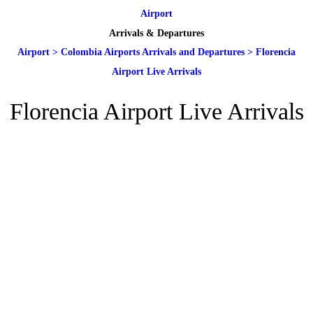
Airport
Arrivals & Departures
Airport
>
Colombia Airports Arrivals and Departures
>
Florencia
Airport Live Arrivals
Florencia Airport Live Arrivals