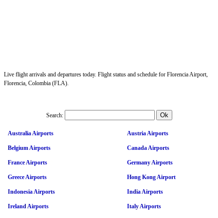
Live flight arrivals and departures today. Flight status and schedule for Florencia Airport,
Florencia, Colombia (FLA).
Search:
Australia Airports
Austria Airports
Belgium Airports
Canada Airports
France Airports
Germany Airports
Greece Airports
Hong Kong Airport
Indonesia Airports
India Airports
Ireland Airports
Italy Airports