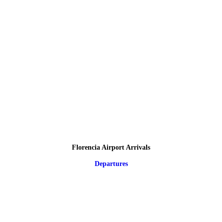
Florencia Airport Arrivals
Departures