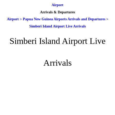
Airport
Arrivals & Departures
Airport
>
Papua New Guinea Airports Arrivals and Departures
>
Simberi Island Airport Live Arrivals
Simberi Island Airport Live
Arrivals