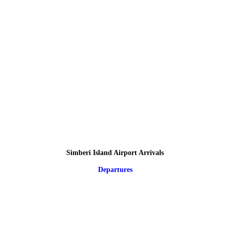
Simberi Island Airport Arrivals
Departures