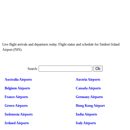
Live flight arrivals and departures today. Flight status and schedule for Simberi Island
Airport (NIS).
Search:
Australia Airports
Austria Airports
Belgium Airports
Canada Airports
France Airports
Germany Airports
Greece Airports
Hong Kong Airport
Indonesia Airports
India Airports
Ireland Airports
Italy Airports