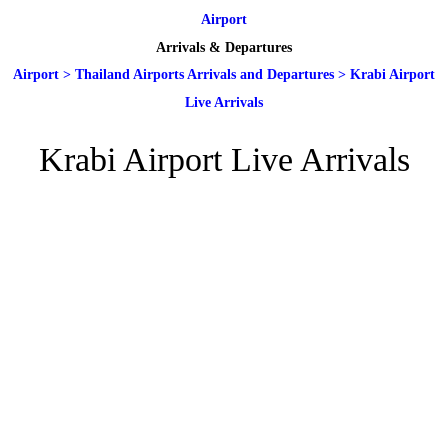
Airport
Arrivals & Departures
Airport
>
Thailand Airports Arrivals and Departures
>
Krabi Airport
Live Arrivals
Krabi Airport Live Arrivals