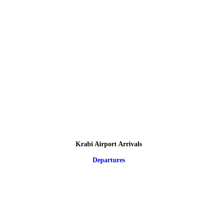
Krabi Airport Arrivals
Departures