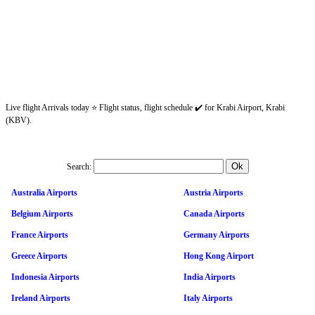
Live flight Arrivals today ⭐ Flight status, flight schedule ✔️ for Krabi Airport, Krabi
(KBV).
Search:
Australia Airports
Austria Airports
Belgium Airports
Canada Airports
France Airports
Germany Airports
Greece Airports
Hong Kong Airport
Indonesia Airports
India Airports
Ireland Airports
Italy Airports