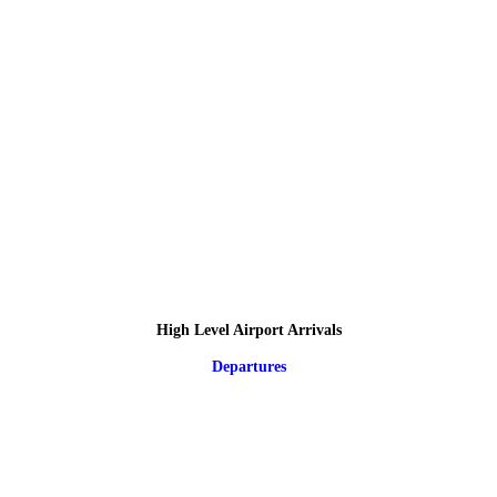
High Level Airport Arrivals
Departures