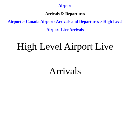
Airport
Arrivals & Departures
Airport
>
Canada Airports Arrivals and Departures
>
High Level
Airport Live Arrivals
High Level Airport Live
Arrivals