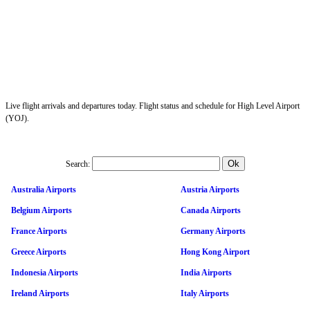
Live flight arrivals and departures today. Flight status and schedule for High Level Airport
(YOJ).
Search:
Australia Airports
Austria Airports
Belgium Airports
Canada Airports
France Airports
Germany Airports
Greece Airports
Hong Kong Airport
Indonesia Airports
India Airports
Ireland Airports
Italy Airports