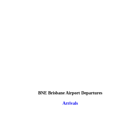
BNE Brisbane Airport Departures
Arrivals