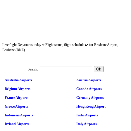
Live flight Departures today ⭐ Flight status, flight schedule ✔️ for Brisbane Airport,
Brisbane (BNE).
Search:
Australia Airports
Austria Airports
Belgium Airports
Canada Airports
France Airports
Germany Airports
Greece Airports
Hong Kong Airport
Indonesia Airports
India Airports
Ireland Airports
Italy Airports