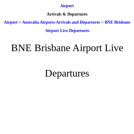
Airport
Arrivals & Departures
Airport
>
Australia Airports Arrivals and Departures
>
BNE Brisbane
Airport Live Departures
BNE Brisbane Airport Live
Departures