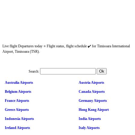
Live flight Departures today ⭐ Flight status, flight schedule ✔️ for Timisoara International
Airport, Timisoara (TSR).
Search:
Australia Airports
Austria Airports
Belgium Airports
Canada Airports
France Airports
Germany Airports
Greece Airports
Hong Kong Airport
Indonesia Airports
India Airports
Ireland Airports
Italy Airports