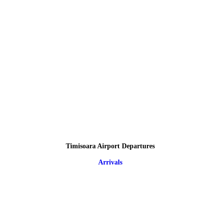
Timisoara Airport Departures
Arrivals