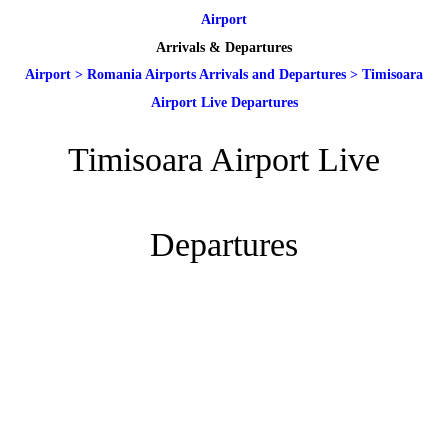
Airport
Arrivals & Departures
Airport
>
Romania Airports Arrivals and Departures
>
Timisoara
Airport Live Departures
Timisoara Airport Live
Departures