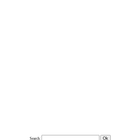
Search: