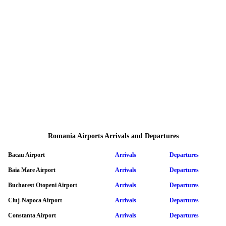
Romania Airports Arrivals and Departures
Bacau Airport
Arrivals
Departures
Baia Mare Airport
Arrivals
Departures
Bucharest Otopeni Airport
Arrivals
Departures
Cluj-Napoca Airport
Arrivals
Departures
Constanta Airport
Arrivals
Departures