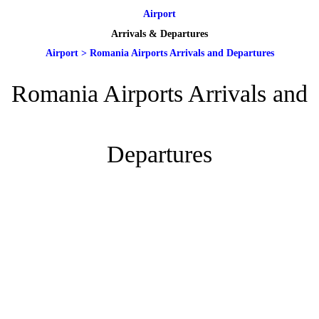
Airport
Arrivals & Departures
Airport
>
Romania Airports Arrivals and Departures
Romania Airports Arrivals and
Departures