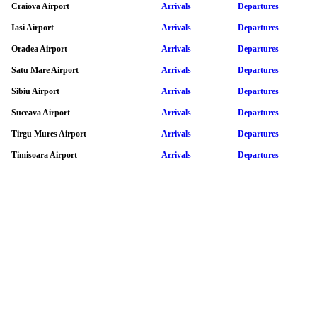
Craiova Airport
Arrivals
Departures
Iasi Airport
Arrivals
Departures
Oradea Airport
Arrivals
Departures
Satu Mare Airport
Arrivals
Departures
Sibiu Airport
Arrivals
Departures
Suceava Airport
Arrivals
Departures
Tirgu Mures Airport
Arrivals
Departures
Timisoara Airport
Arrivals
Departures