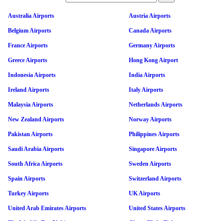
Australia Airports
Austria Airports
Belgium Airports
Canada Airports
France Airports
Germany Airports
Greece Airports
Hong Kong Airport
Indonesia Airports
India Airports
Ireland Airports
Italy Airports
Malaysia Airports
Netherlands Airports
New Zealand Airports
Norway Airports
Pakistan Airports
Philippines Airports
Saudi Arabia Airports
Singapore Airports
South Africa Airports
Sweden Airports
Spain Airports
Switzerland Airports
Turkey Airports
UK Airports
United Arab Emirates Airports
United States Airports